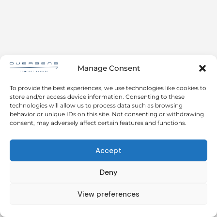
Manage Consent
To provide the best experiences, we use technologies like cookies to
store and/or access device information. Consenting to these
technologies will allow us to process data such as browsing
behavior or unique IDs on this site. Not consenting or withdrawing
consent, may adversely affect certain features and functions.
Accept
Deny
View preferences