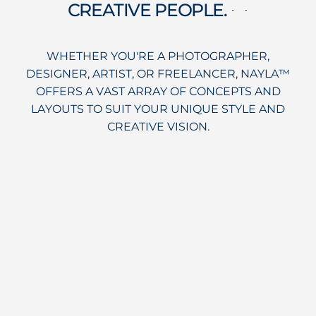
CREATIVE PEOPLE.
sentiment_satisfied_alt
WHETHER YOU'RE A PHOTOGRAPHER,
DESIGNER, ARTIST, OR FREELANCER, NAYLA™
OFFERS A VAST ARRAY OF CONCEPTS AND
LAYOUTS TO SUIT YOUR UNIQUE STYLE AND
CREATIVE VISION.