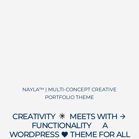
NAYLA™ | MULTI-CONCEPT CREATIVE
PORTFOLIO THEME
CREATIVITY
MEETS WITH
arrow_forward
FUNCTIONALITY
A
data_object
WORDPRESS
THEME FOR ALL
favorite