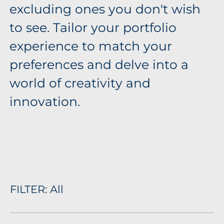
excluding ones you don't wish
to see. Tailor your portfolio
experience to match your
preferences and delve into a
world of creativity and
innovation.
FILTER:
All