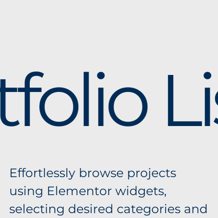
folio Li
Effortlessly browse projects
using Elementor widgets,
selecting desired categories and