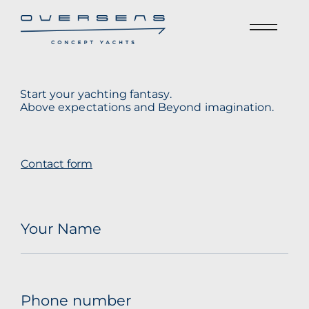
Start your yachting fantasy.
Above expectations and Beyond imagination.
Contact form
Your Name
Phone number