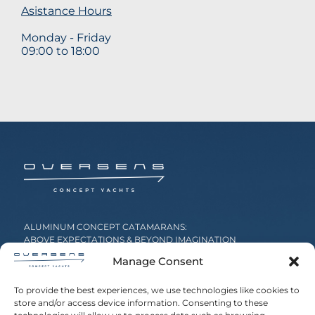
Asistance Hours
Monday - Friday
09:00 to 18:00
ALUMINUM CONCEPT CATAMARANS:
ABOVE EXPECTATIONS & BEYOND IMAGINATION
Manage Consent
20 Agg. Metaxa, 16674 Glyfada, Greece
To provide the best experiences, we use technologies like cookies to
store and/or access device information. Consenting to these