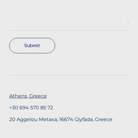
Submit
Athens, Greece
+30 694 570 85 72
20 Aggelou Metaxa, 16674 Glyfada, Greece