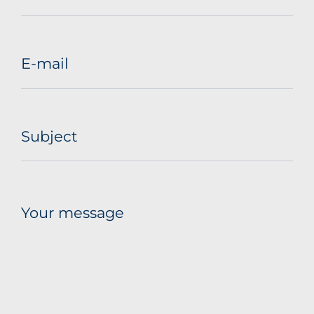
E-mail
Subject
Your message