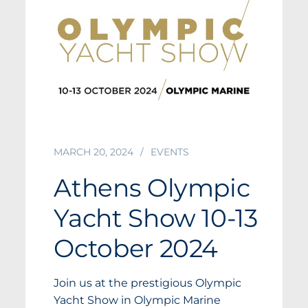
MARCH 20, 2024
EVENTS
Athens Olympic
Yacht Show 10-13
October 2024
Join us at the prestigious Olympic
Yacht Show in Olympic Marine