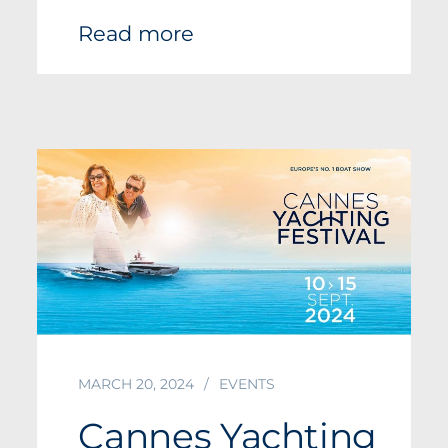
Read more
MARCH 20, 2024
EVENTS
Cannes Yachting