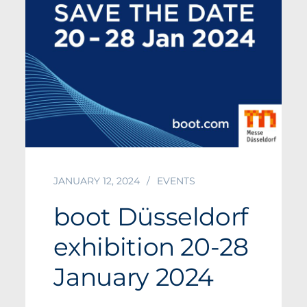
JANUARY 12, 2024
EVENTS
boot Düsseldorf
exhibition 20-28
January 2024