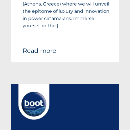
(Athens, Greece) where we will unveil
the epitome of luxury and innovation
in power catamarans. Immerse
yourself in the […]
Read more