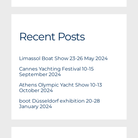
Recent Posts
Limassol Boat Show 23-26 May 2024
Cannes Yachting Festival 10-15
September 2024
Athens Olympic Yacht Show 10-13
October 2024
boot Düsseldorf exhibition 20-28
January 2024