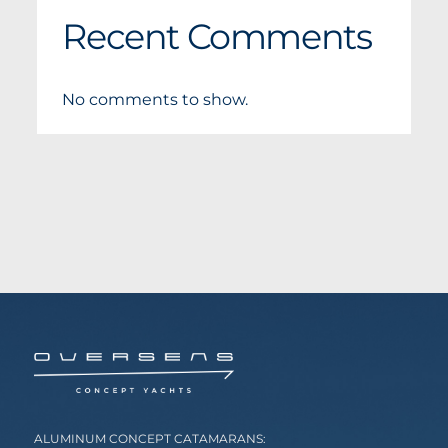
Recent Comments
No comments to show.
ALUMINUM CONCEPT CATAMARANS: