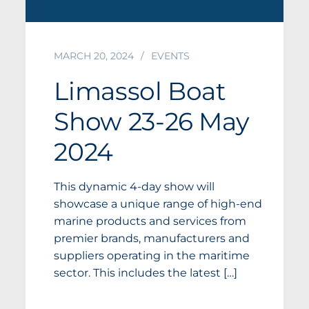
MARCH 20, 2024
EVENTS
Limassol Boat
Show 23-26 May
2024
This dynamic 4-day show will
showcase a unique range of high-end
marine products and services from
premier brands, manufacturers and
suppliers operating in the maritime
sector. This includes the latest […]