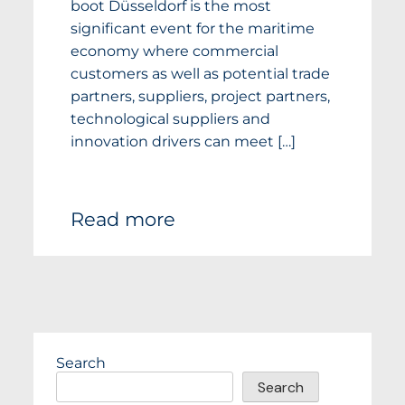
boot Düsseldorf is the most
significant event for the maritime
economy where commercial
customers as well as potential trade
partners, suppliers, project partners,
technological suppliers and
innovation drivers can meet […]
Read more
Search
Search