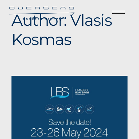
Author:
Vlasis
Kosmas