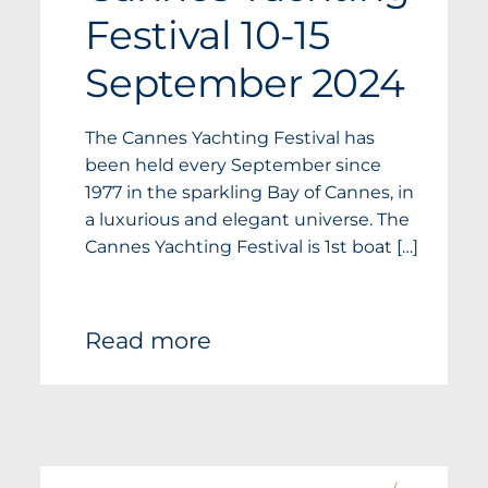
Festival 10-15
September 2024
The Cannes Yachting Festival has
been held every September since
1977 in the sparkling Bay of Cannes, in
a luxurious and elegant universe. The
Cannes Yachting Festival is 1st boat […]
Read more